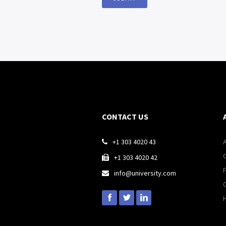
CONTACT US
+1 303 4020 43

+1 303 4020 42

info@university.com
