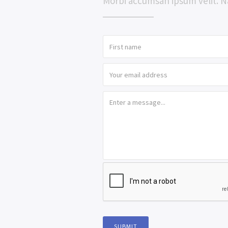
Morbi accumsan ipsum velit. N