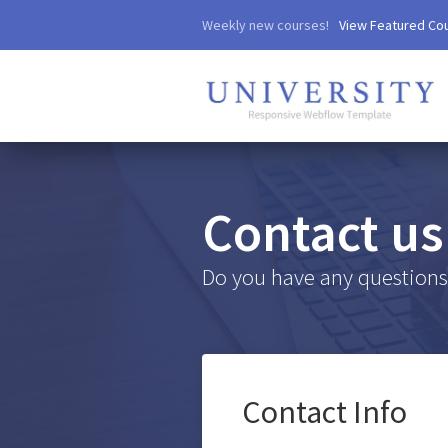
Weekly new courses!
View Featured Co
Contact us
Do you have any questions?
Contact Info