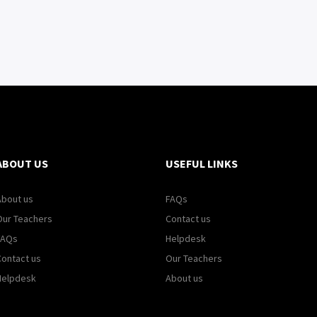
ABOUT US
USEFUL LINKS
About us
FAQs
Our Teachers
Contact us
FAQs
Helpdesk
Contact us
Our Teachers
Helpdesk
About us