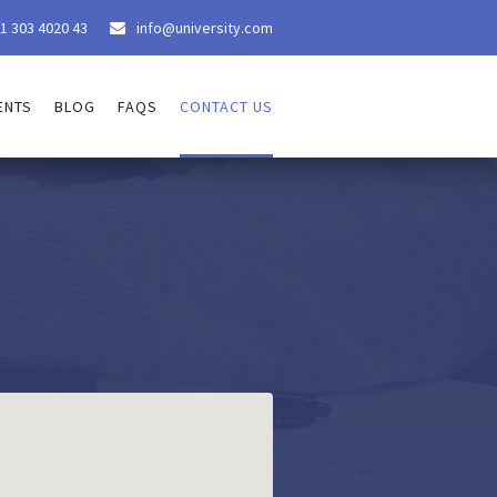
1 303 4020 43
info@university.com

ENTS
BLOG
FAQS
CONTACT US