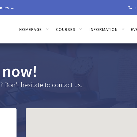
urses →
+

HOMEPAGE
COURSES
INFORMATION
EV
 now!
 Don't hesitate to contact us.