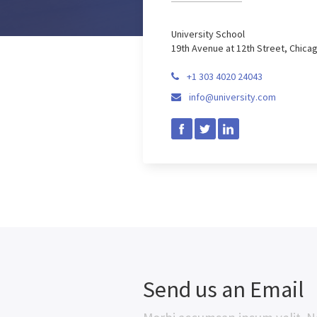
University School
19th Avenue at 12th Street, Chica
+1 303 4020 24043

info@university.com

Send us an Email