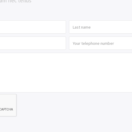
am nec tellus