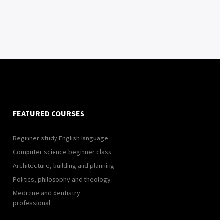
FEATURED COURSES
Beginner study English language
Computer science beginner class
Architecture, building and planning
Politics, philosophy and theology
Medicine and dentistry
professional