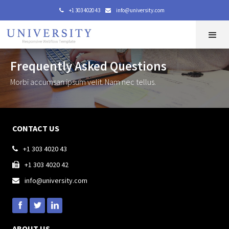
+1 303 4020 43
info@university.com


Frequently Asked Questions
Morbi accumsan ipsum velit. Nam nec tellus.
CONTACT US
+1 303 4020 43

+1 303 4020 42

info@university.com

ABOUT US