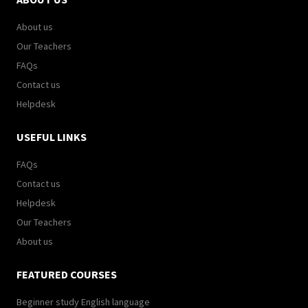
About us
Our Teachers
FAQs
Contact us
Helpdesk
USEFUL LINKS
FAQs
Contact us
Helpdesk
Our Teachers
About us
FEATURED COURSES
Beginner study English language