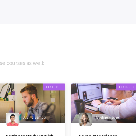
se courses as well:
FEATURED
FEATURED
Arvind Sempo
Eveline Fischer