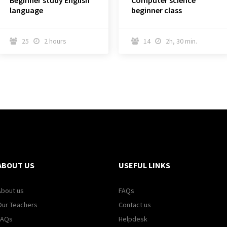
Beginner study English
Computer science
language
beginner class
25
2 hours
14
2h, 30 min.




ABOUT US
USEFUL LINKS
About us
FAQs
Our Teachers
Contact us
FAQs
Helpdesk