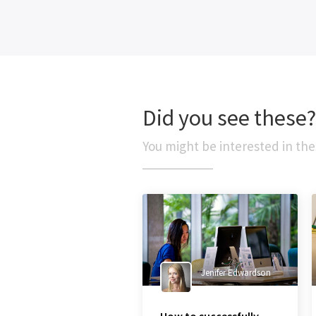
Did you see these?
You might be interested in the
Jenifer Edwardson