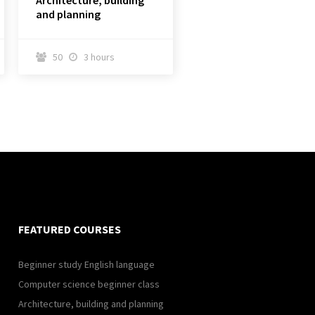
Architecture, building
and planning
50
3 hours


FEATURED COURSES
Beginner study English language
Computer science beginner class
Architecture, building and planning