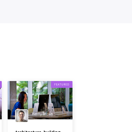
FEATURED
Kenny Brown