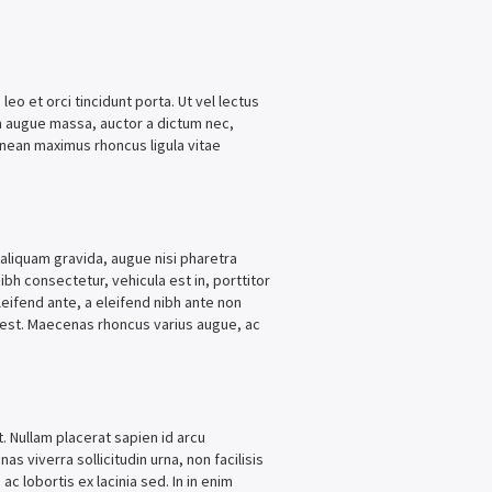
leo et orci tincidunt porta. Ut vel lectus
am augue massa, auctor a dictum nec,
enean maximus rhoncus ligula vitae
 aliquam gravida, augue nisi pharetra
ibh consectetur, vehicula est in, porttitor
eifend ante, a eleifend nibh ante non
nd est. Maecenas rhoncus varius augue, ac
t. Nullam placerat sapien id arcu
as viverra sollicitudin urna, non facilisis
ac lobortis ex lacinia sed. In in enim