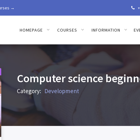
urses →
+

HOMEPAGE
COURSES
INFORMATION
EV
Computer science beginne
Category:
Development