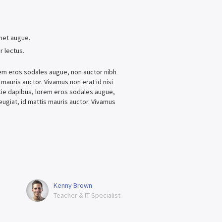
.
amet augue.
r lectus.
lorem eros sodales augue, non auctor nibh
s mauris auctor. Vivamus non erat id nisi
estie dapibus, lorem eros sodales augue,
feugiat, id mattis mauris auctor. Vivamus
Kenny Brown
Teacher & IT Specialist