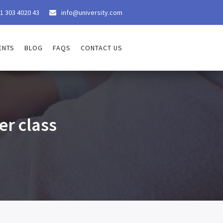
1 303 4020 43
info@university.com

ENTS
BLOG
FAQS
CONTACT US
r class