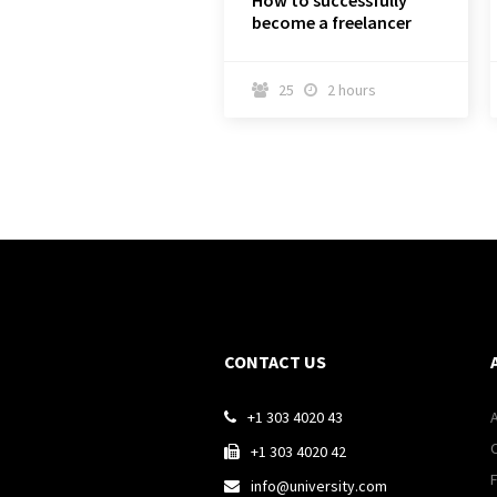
How to successfully
become a freelancer
25
2 hours


CONTACT US
+1 303 4020 43

+1 303 4020 42

info@university.com
