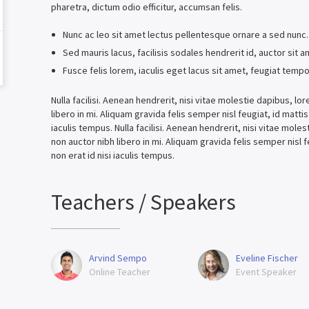
pharetra, dictum odio efficitur, accumsan felis.
Nunc ac leo sit amet lectus pellentesque ornare a sed nunc
Sed mauris lacus, facilisis sodales hendrerit id, auctor sit 
Fusce felis lorem, iaculis eget lacus sit amet, feugiat tempo
Nulla facilisi. Aenean hendrerit, nisi vitae molestie dapibus, 
libero in mi. Aliquam gravida felis semper nisl feugiat, id matti
iaculis tempus. Nulla facilisi. Aenean hendrerit, nisi vitae mol
non auctor nibh libero in mi. Aliquam gravida felis semper nisl 
non erat id nisi iaculis tempus.
Teachers / Speakers
Arvind Sempo
Eveline Fischer
Online Teacher
Event Speaker