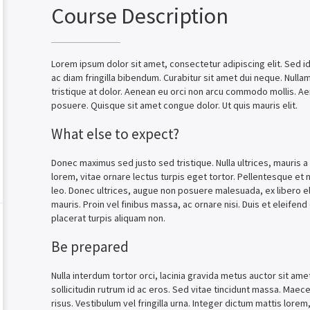
Course Description
Lorem ipsum dolor sit amet, consectetur adipiscing elit. Sed id 
ac diam fringilla bibendum. Curabitur sit amet dui neque. Null
tristique at dolor. Aenean eu orci non arcu commodo mollis. A
posuere. Quisque sit amet congue dolor. Ut quis mauris elit.
What else to expect?
Donec maximus sed justo sed tristique. Nulla ultrices, mauris a
lorem, vitae ornare lectus turpis eget tortor. Pellentesque et n
leo. Donec ultrices, augue non posuere malesuada, ex libero el
mauris. Proin vel finibus massa, ac ornare nisi. Duis et eleife
placerat turpis aliquam non.
Be prepared
Nulla interdum tortor orci, lacinia gravida metus auctor sit ame
sollicitudin rutrum id ac eros. Sed vitae tincidunt massa. Maecen
risus. Vestibulum vel fringilla urna. Integer dictum mattis lorem, 