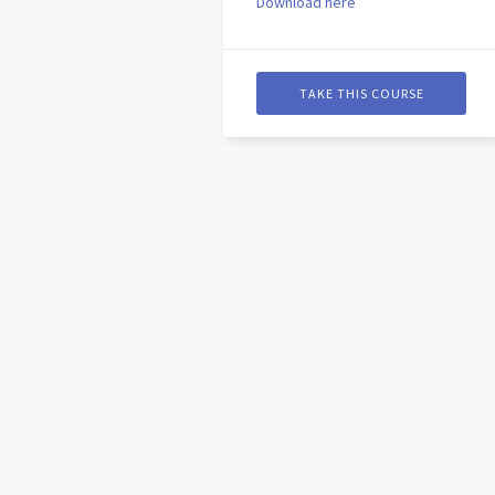
Download here
TAKE THIS COURSE