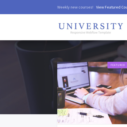
Weekly new courses!
View Featured Co
FEATURED