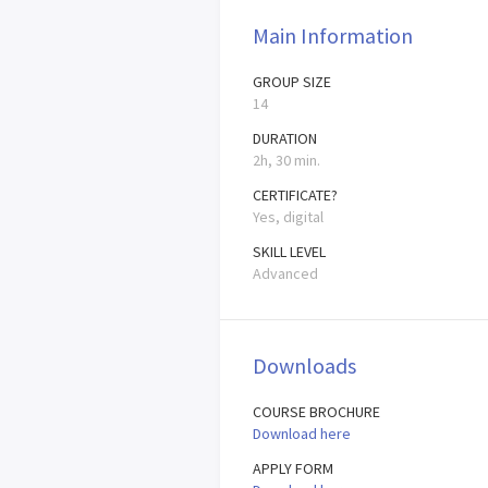
Main Information
GROUP SIZE
14
DURATION
2h, 30 min.
CERTIFICATE?
Yes, digital
SKILL LEVEL
Advanced
Downloads
COURSE BROCHURE
Download here
APPLY FORM