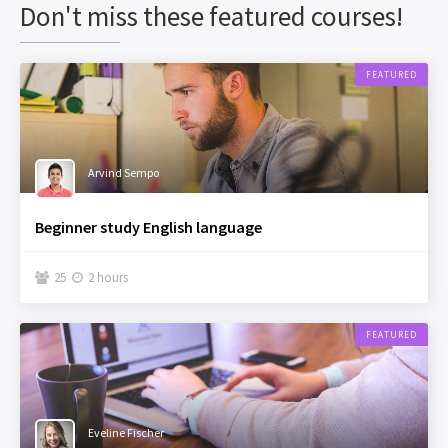
Don't miss these featured courses!
FEATURED
Arvind Sempo
Beginner study English language
25
2 hours


FEATURED
Eveline Fischer