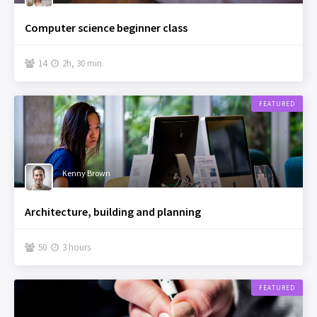
Computer science beginner class
14
2h, 30 min.


FEATURED
Kenny Brown
Architecture, building and planning
50
3 hours


FEATURED