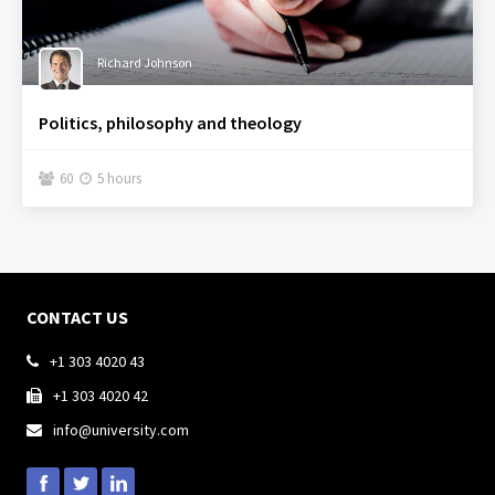
Richard Johnson
Politics, philosophy and theology
60
5 hours


CONTACT US
+1 303 4020 43

+1 303 4020 42

info@university.com
