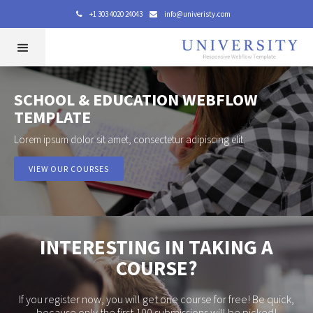
+1 303 4020 24043
info@univeristy.com


SCHOOL & EDUCATION WEBFLOW
TEMPLATE
Lorem ipsum dolor sit amet, consectetur adipiscing elit.
VIEW OUR COURSES
INTERESTING IN TAKING A
COURSE?
If you register now, you will get one course for free! Be quick,
because only the first 100 submissions will be picked!