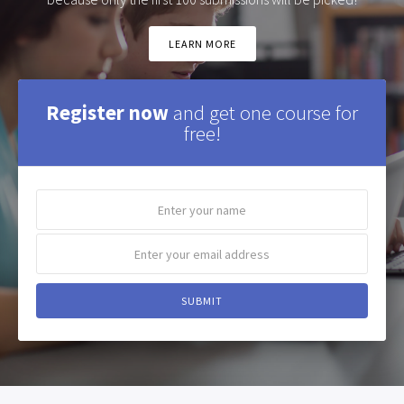
LEARN MORE
Register now
and get one course for
free!