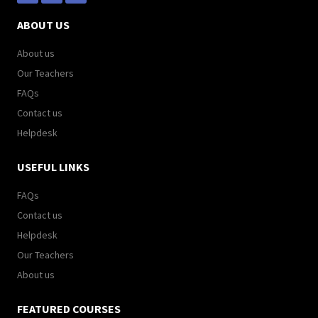
ABOUT US
About us
Our Teachers
FAQs
Contact us
Helpdesk
USEFUL LINKS
FAQs
Contact us
Helpdesk
Our Teachers
About us
FEATURED COURSES