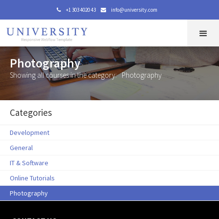
+1 303 4020 43
info@university.com


Photography
Showing all courses in the category:
Photography
Categories
Development
General
IT & Software
Online Tutorials
Photography