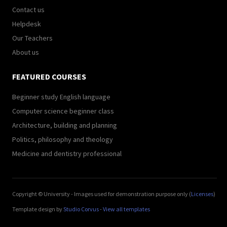
Contact us
Helpdesk
Our Teachers
About us
FEATURED COURSES
Beginner study English language
Computer science beginner class
Architecture, building and planning
Politics, philosophy and theology
Medicine and dentistry professional
Copyright © University - Images used for demonstration purpose only (
Licenses
)
Template design by
Studio Corvus
-
View all templates