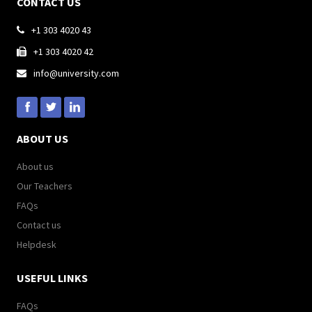
CONTACT US
+1 303 4020 43

+1 303 4020 42

info@university.com

ABOUT US
About us
Our Teachers
FAQs
Contact us
Helpdesk
USEFUL LINKS
FAQs