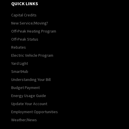
QUICK LINKS
Capital Credits
New Service/Moving?
Off-Peak Heating Program
Off-Peak Status
Rebates
Electric Vehicle Program
Yard Light
SmartHub
Understanding Your Bill
Budget Payment
Energy Usage Guide
Update Your Account
Employment Opportunities
Weather/News