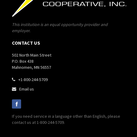
This institution is an equal opportunity provider and
employer.
CONTACT US
502 North Main Street
P.O. Box 438
Mahnomen, MN 56557
+1-800-244-5709

Email us

If you need service in a language other than English, please
contact us at 1-800-244-5709.