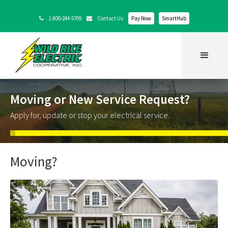
1-800-244-5709
Contact Us
Pay Now
SmartHub


Moving or New Service Request?
Apply for, update or stop your electrical service.
Moving?