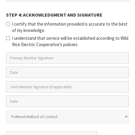
STEP 4: ACKNOWLEDGMENT AND SIGNATURE
I certify that the information provided is accurate to the best
of my knowledge.
I understand that service will be established according to Wild
Rice Electric Cooperative’s policies.