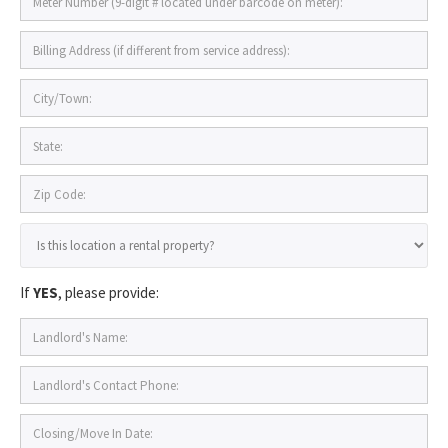
If
YES
, please provide: