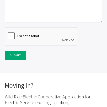
Moving In?
Wild Rice Electric Cooperative Application for
Electric Service (Existing Location)