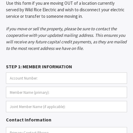
Use this form if you are moving OUT of a location currently
served by Wild Rice Electric and wish to disconnect your electric
service or transfer to someone moving in.
If you move or sell the property, please be sure to contact the
cooperative with your updated mailing address. This ensures you
will receive any future capital credit payments, as they are mailed
to the most recent address we have on file.
STEP 1: MEMBER INFORMATION
Contact Information