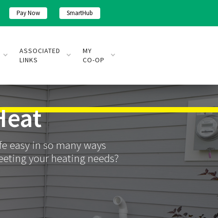
Pay Now
SmartHub
ASSOCIATED
MY
LINKS
CO-OP
Heat
life easy in so many ways
meeting your heating needs?