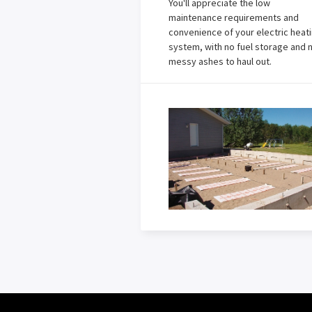
You'll appreciate the low
maintenance requirements and
convenience of your electric heat
system, with no fuel storage and 
messy ashes to haul out.