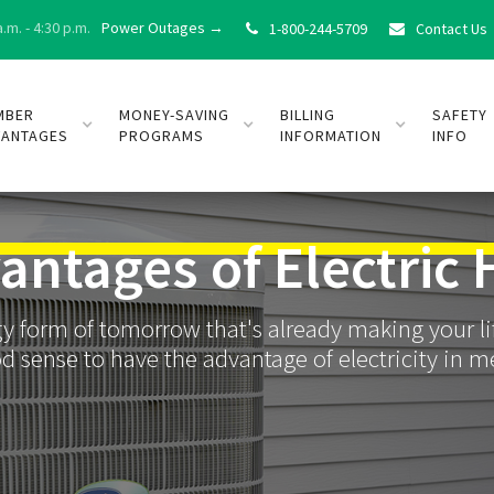
.m. - 4:30 p.m.
Power Outages →
1-800-244-5709
Contact Us


MBER
MONEY-SAVING
BILLING
SAFETY
VANTAGES
PROGRAMS
INFORMATION
INFO
antages of Electric 
ergy form of tomorrow that's already making your 
d sense to have the advantage of electricity in 