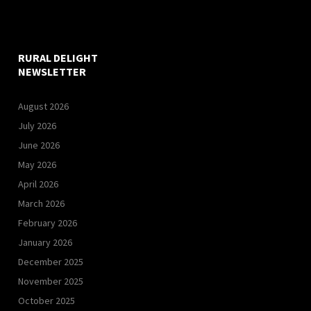
RURAL DELIGHT
NEWSLETTER
August 2026
July 2026
June 2026
May 2026
April 2026
March 2026
February 2026
January 2026
December 2025
November 2025
October 2025