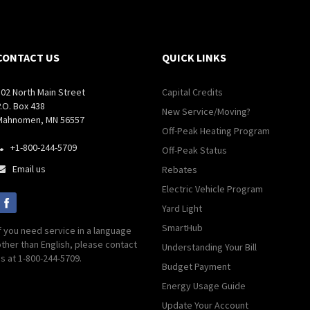
CONTACT US
QUICK LINKS
502 North Main Street
Capital Credits
.O. Box 438
New Service/Moving?
Mahnomen, MN 56557
Off-Peak Heating Program
+1-800-244-5709

Off-Peak Status
Email us
Rebates

Electric Vehicle Program
Yard Light
SmartHub
f you need service in a language
ther than English, please contact
Understanding Your Bill
s at 1-800-244-5709.
Budget Payment
Energy Usage Guide
Update Your Account