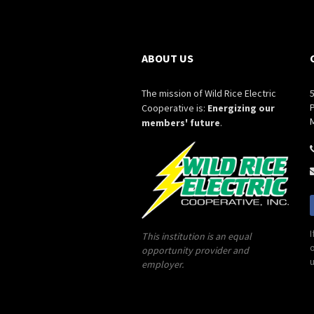
ABOUT US
The mission of Wild Rice Electric
P
Cooperative is:
Energizing our
members' future
.
I
This institution is an equal
o
opportunity provider and
u
employer.