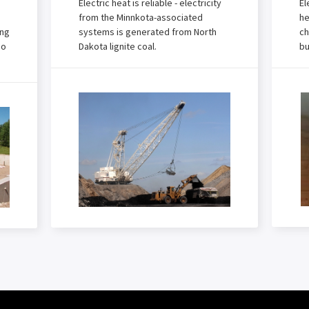
Electric heat is reliable - electricity
El
from the Minnkota-associated
he
ing
systems is generated from North
ch
no
Dakota lignite coal.
bu