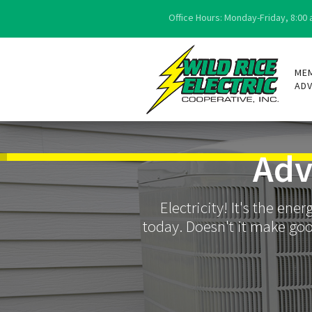
Office Hours: Monday-Friday, 8:00 a
ME
AD
Adv
Electricity! It's the en
today. Doesn't it make goo