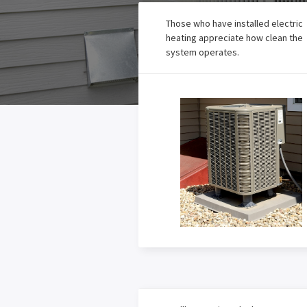
Those who have installed electric
heating appreciate how clean the
system operates.