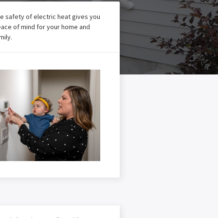
e safety of electric heat gives you
ace of mind for your home and
mily.