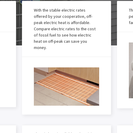
With the stable electric rates
Th
offered by your cooperative, off-
pe
peak electric heat is affordable.
fa
Compare electric rates to the cost
of fossil fuel to see how electric
heat on off-peak can save you
money.