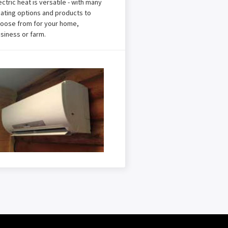
ectric heat is versatile - with many
ating options and products to
oose from for your home,
siness or farm.