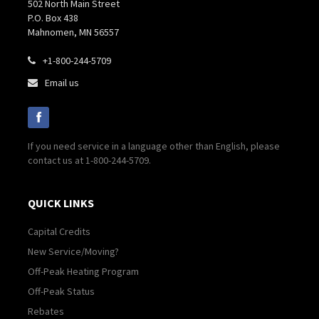
502 North Main Street
P.O. Box 438
Mahnomen, MN 56557
+1-800-244-5709

Email us

If you need service in a language other than English, please
contact us at 1-800-244-5709.
QUICK LINKS
Capital Credits
New Service/Moving?
Off-Peak Heating Program
Off-Peak Status
Rebates