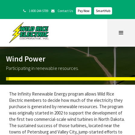
1-800-244-5709
Contact Us
Pay Now
SmartHub


Wind Power
Participating in renewable resources.
The Infinity Renewable Energy program allows Wild Rice
Electric members to decide how much of the electricity they
purchase is generated by renewable resources. The program
was originally started in 2002 to support the development of
the first two commercial-scale wind turbines in North Dakota.
The sustained success of those turbines, located near the
towns of Petersburg and Valley City, jump-started efforts to