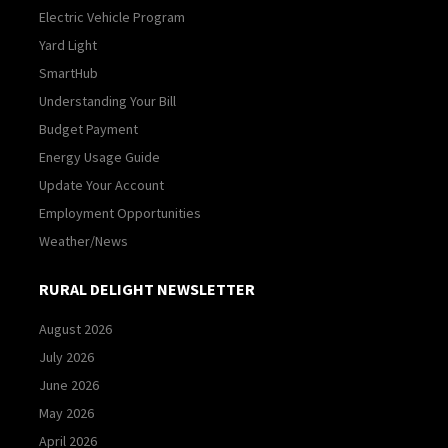
Electric Vehicle Program
Yard Light
SmartHub
Understanding Your Bill
Budget Payment
Energy Usage Guide
Update Your Account
Employment Opportunities
Weather/News
RURAL DELIGHT NEWSLETTER
August 2026
July 2026
June 2026
May 2026
April 2026