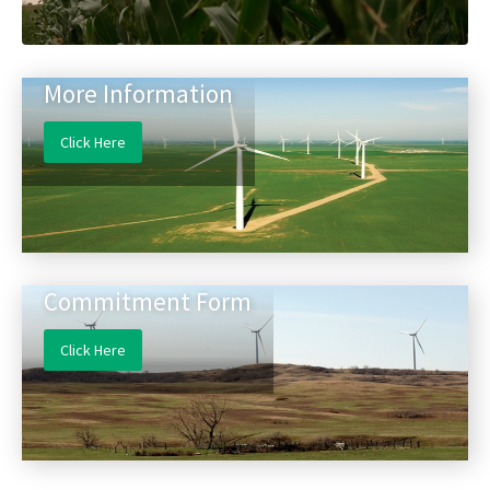
More Information
Click Here
Commitment Form
Click Here