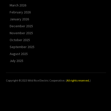
March 2026
February 2026
January 2026
December 2025
November 2025
October 2025
September 2025
August 2025
July 2025
Copyright © 2023 Wild Rice Electric Cooperative. (
All rights reserved.
)