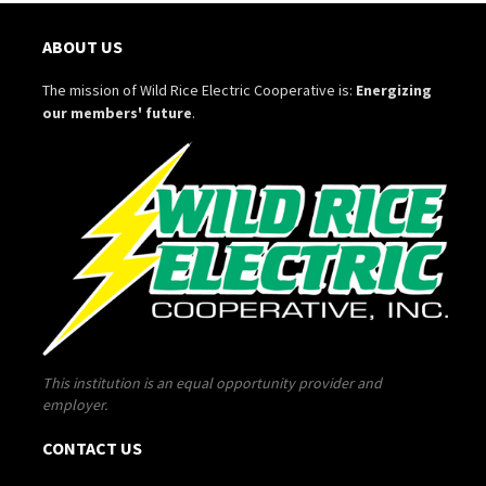
ABOUT US
The mission of Wild Rice Electric Cooperative is:
Energizing
our members' future
.
This institution is an equal opportunity provider and
employer.
CONTACT US