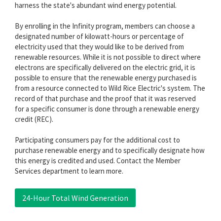
harness the state's abundant wind energy potential.
By enrolling in the Infinity program, members can choose a
designated number of kilowatt-hours or percentage of
electricity used that they would like to be derived from
renewable resources. While it is not possible to direct where
electrons are specifically delivered on the electric grid, it is
possible to ensure that the renewable energy purchased is
from a resource connected to Wild Rice Electric's system. The
record of that purchase and the proof that it was reserved
for a specific consumer is done through a renewable energy
credit (REC).
Participating consumers pay for the additional cost to
purchase renewable energy and to specifically designate how
this energy is credited and used. Contact the Member
Services department to learn more.
24-Hour Total Wind Generation